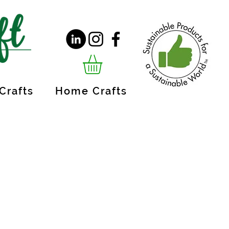
Crafts
Home Crafts