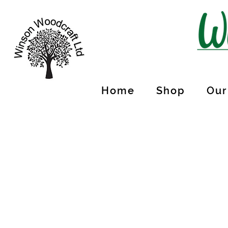
Home
Shop
Our