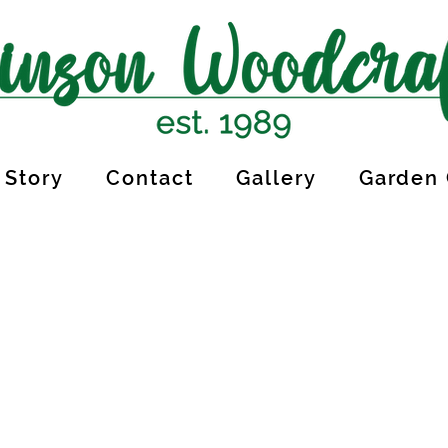
 Story
Contact
Gallery
Garden 