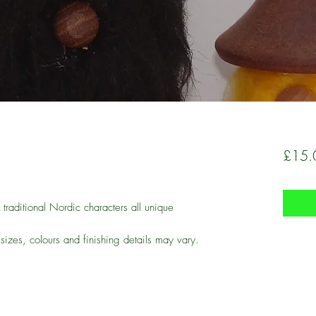
£15.
raditional Nordic characters all unique
 sizes, colours and finishing details may vary.