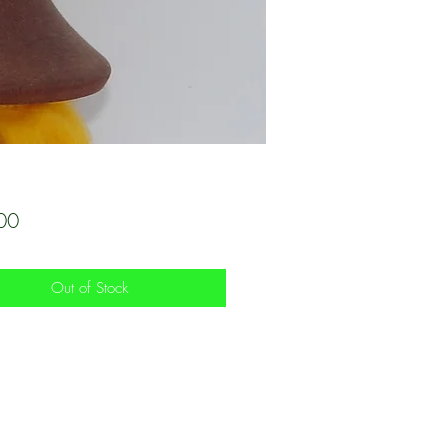
Price
00
Out of Stock