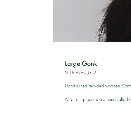
Large Gonk
SKU: WW_012
Hand turned recycled wooden Gonk t
All of our products are handcrafted -