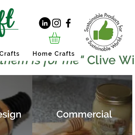
Crafts
Home Crafts
 them is for me"
Clive W
esign
Commercial