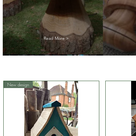
Read More >
New design