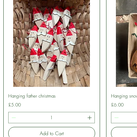
Quick View
Hanging father christmas
Hanging sno
Price
Price
£5.00
£6.00
Add to Cart