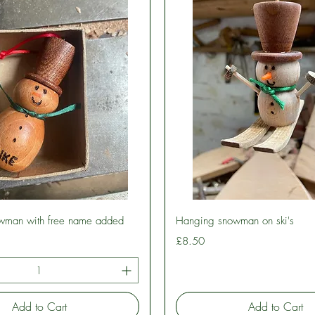
Quick View
Quick View
wman with free name added
Hanging snowman on ski's
Price
£8.50
Add to Cart
Add to Cart