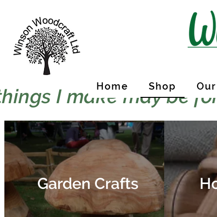
Home
Shop
Our
things I make may be for
Garden Crafts
Ho