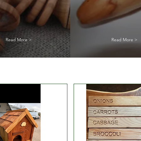
Read More >
Read More >