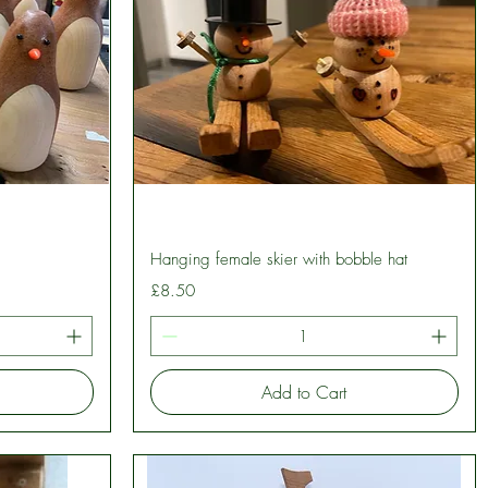
Quick View
Hanging female skier with bobble hat
Price
£8.50
Add to Cart