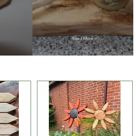
Read More >