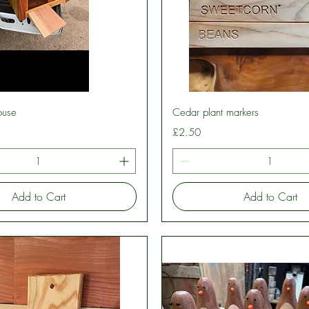
Quick View
Quick View
ouse
Cedar plant markers
Price
£2.50
Add to Cart
Add to Cart