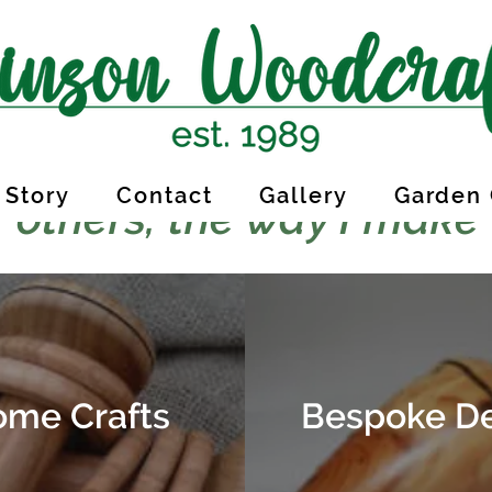
 Story
Contact
Gallery
Garden 
 others, the way I make
me Crafts
Bespoke D