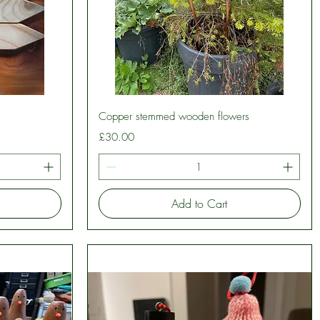
Quick View
Copper stemmed wooden flowers
Price
£30.00
Add to Cart