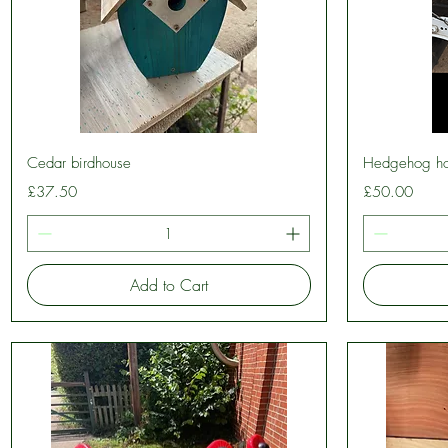
Quick View
Cedar birdhouse
Hedgehog h
Price
Price
£37.50
£50.00
Add to Cart