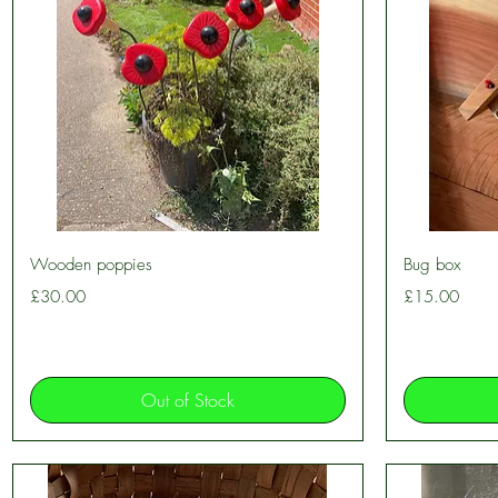
Quick View
Wooden poppies
Bug box
Price
Price
£30.00
£15.00
Out of Stock