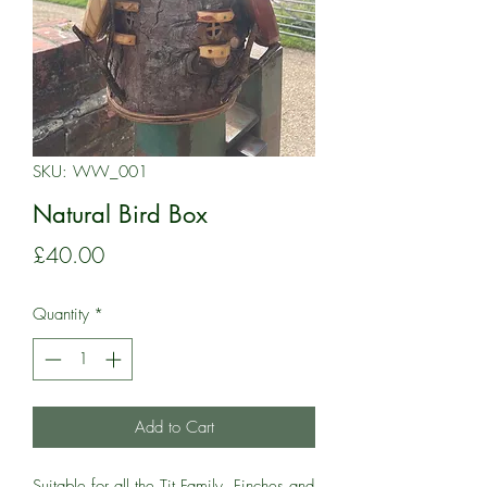
SKU: WW_001
Natural Bird Box
Price
£40.00
Quantity
*
Add to Cart
Suitable for all the Tit Family, Finches and