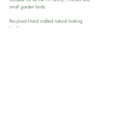
small garden birds.
Recylced Hand crafted natural looking
bird boxes, everyone is unique
All of our products are handcrafted -
sizes, colours and finishing details may
vary.
07770376156
The Workshops, Hinton Hatch Cottages, Waltham
Road, Hurst, Reading RG10 0LX
©2022 by Winson Woodcraft Ltd.